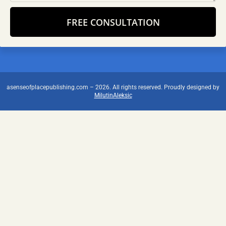
FREE CONSULTATION
Alternative:
asenseofplacepublishing.com – 2026. All rights reserved. Proudly designed by
MilutinAleksic