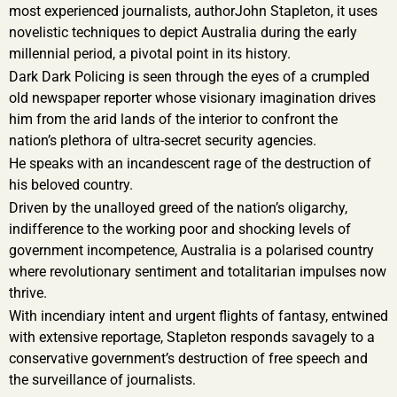
most experienced journalists, authorJohn Stapleton, it uses
novelistic techniques to depict Australia during the early
millennial period, a pivotal point in its history.
Dark Dark Policing is seen through the eyes of a crumpled
old newspaper reporter whose visionary imagination drives
him from the arid lands of the interior to confront the
nation’s plethora of ultra-secret security agencies.
He speaks with an incandescent rage of the destruction of
his beloved country.
Driven by the unalloyed greed of the nation’s oligarchy,
indifference to the working poor and shocking levels of
government incompetence, Australia is a polarised country
where revolutionary sentiment and totalitarian impulses now
thrive.
With incendiary intent and urgent flights of fantasy, entwined
with extensive reportage, Stapleton responds savagely to a
conservative government’s destruction of free speech and
the surveillance of journalists.