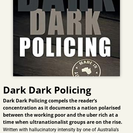
Dark Dark Policing
Dark Dark Policing compels the reader’s
concentration as it documents a nation polarised
between the working poor and the uber rich at a
time when ultranationalist groups are on the rise.
Written with hallucinatory intensity by one of Australia’s