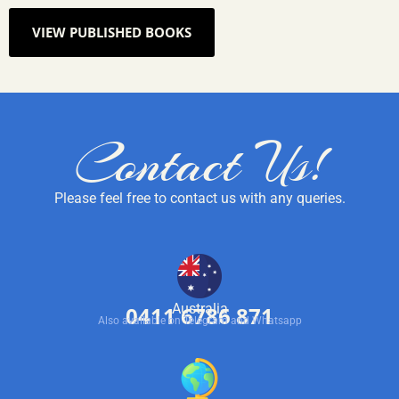
VIEW PUBLISHED BOOKS
Contact Us!
Please feel free to contact us with any queries.
Australia
0411 6786 871
Also available on Telegram and Whatsapp