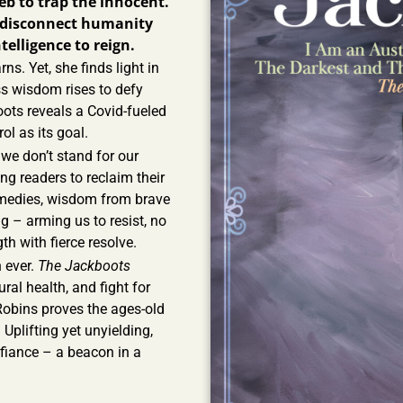
eb to trap the innocent.
o disconnect humanity
telligence to reign.
ns. Yet, she finds light in
ss wisdom rises to defy
ots reveals a Covid-fueled
ol as its goal.
If we don’t stand for our
ng readers to reclaim their
remedies, wisdom from brave
g – arming us to resist, no
th with fierce resolve.
 ever.
The Jackboots
ural health, and fight for
Robins proves the ages-old
 Uplifting yet unyielding,
efiance – a beacon in a