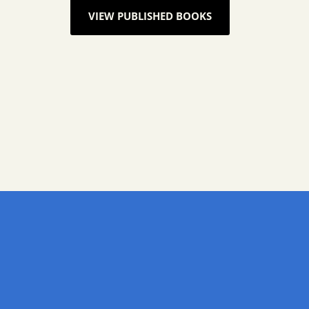
VIEW PUBLISHED BOOKS