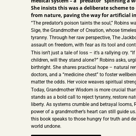
medical system – a “predator” spinning a w
She insists this was a deliberate scheme t
from nature, paving the way for artificial in
“The predator’s poison taints the soul,” Robins war
Sige, the Grandmother of Creation, whose timele
tyranny. Through her raw perspective, The Jackbo
assault on freedom, with fear as its tool and contr
This isn’t just a tale of loss – it’s a rallying cry. “
children, will they stand alone?” Robins asks, urgi
birthright. She shares practical hope – natural 
doctors, and a “medicine chest” to foster wellbein
matter the odds. Her voice weaves spiritual streng
Today, Grandmother Wisdom is more crucial than
stands as a bold call to reject tyranny, restore nat
liberty. As systems crumble and betrayal looms, 
power of a grandmother’s heart can still guide us.
this book speaks to those hungry for truth and d
world undone.