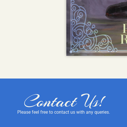
Contact Us!
Please feel free to contact us with any queries.