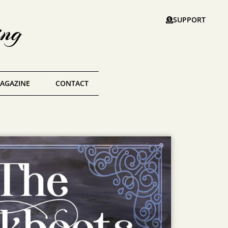
SUPPORT
ing
AGAZINE
CONTACT