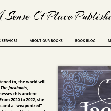
Sense Of Place Publish
 SERVICES
ABOUT OUR BOOKS
BOOK BLOG
M
ened to, the world will
n
The Jackboots
,
esses this ancient
From 2020 to 2022, she
s and a “weaponized”