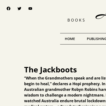
A 
BOOKS
HOME
PUBLISHING
The Jackboots
“When the Grandmothers speak and are list
begin to heal,” declares a Hopi prophecy. I
Australian grandmother Robyn Robins harn
wisdom to challenge a modern nightmare. 
watched Australia endure brutal lockdown